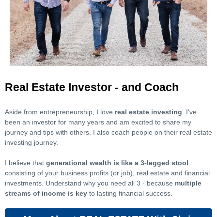
Real Estate Investor - and Coach
Aside from entrepreneurship, I love
real estate investing
. I've
been an investor for many years and am excited to share my
journey and tips with others. I also coach people on their real estate
investing journey.
I believe that
generational wealth is like a 3-legged stool
consisting of your business profits (or job), real estate and financial
investments. Understand why you need all 3 - because
multiple
streams of income is key
to lasting financial success.