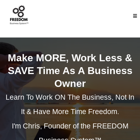
Make MORE, Work Less &
SAVE Time As A Business
Owner
Learn To Work ON The Business, Not In
It & Have More Time Freedom.
I'm Chris, Founder of the FREEDOM