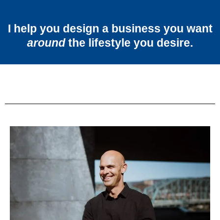
I help you design a business you want
around
the lifestyle you desire.