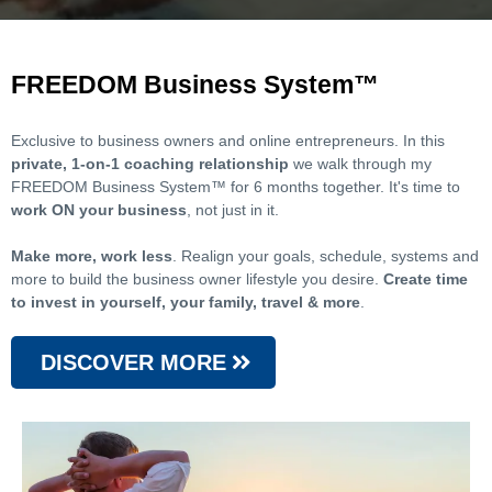
FREEDOM Business System™
Exclusive to business owners and online entrepreneurs. In this
private, 1-on-1 coaching relationship
we walk through my
FREEDOM Business System™ for 6 months together. It's time to
work ON your business
, not just in it.
Make more, work less
. Realign your goals, schedule, systems and
more to build the business owner lifestyle you desire.
Create time
to invest in yourself, your family, travel & more
.
DISCOVER MORE