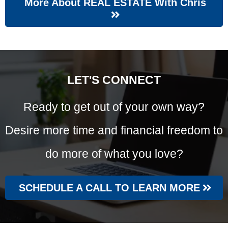
More About REAL ESTATE With Chris
LET'S CONNECT
Ready to get out of your own way?
Desire more time and financial freedom to
do more of what you love?
SCHEDULE A CALL TO LEARN MORE