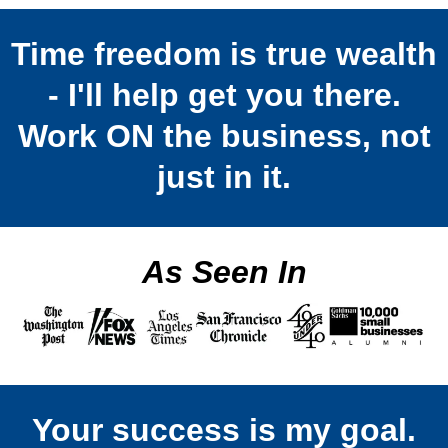
Time freedom is true wealth
- I'll help get you there.
Work ON the business, not
just in it.
As Seen In
Your success is my goal.