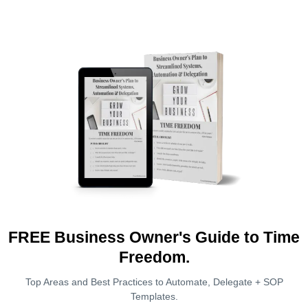
FREE Business Owner's Guide to Time
Freedom.
Top Areas and Best Practices to Automate, Delegate + SOP
Templates.