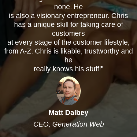
none. He
is also a visionary entrepreneur. Chris
has a unique skill for taking care of
customers
at every stage of the customer lifestyle,
from A-Z. Chris is likable, trustworthy and
he
really knows his stuff!"
Matt Dalbey
CEO, Generation Web