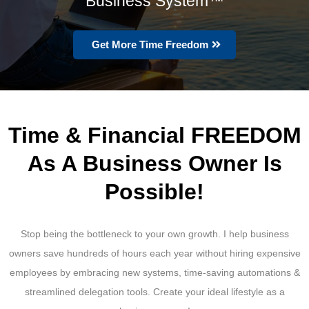
Business System™
Get More Time Freedom
Time & Financial FREEDOM
As A Business Owner Is
Possible!
Stop being the bottleneck to your own growth. I help business
owners save hundreds of hours each year without hiring expensive
employees by embracing new systems, time-saving automations &
streamlined delegation tools. Create your ideal lifestyle as a