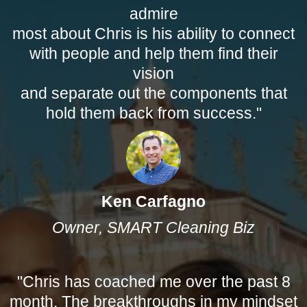
admire
most about Chris is his ability to connect
with people and help them find their
vision
and separate out the components that
hold them back from success."
Ken Carfagno
Owner, SMART Cleaning Biz
"Chris has coached me over the past 8
month. The breakthroughs in my mindset