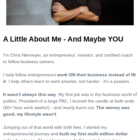
A Little About Me - And Maybe YOU
I'm Chris Niemeyer, an entrepreneur, investor, and certified coach
to fellow business owners.
I help fellow entrepreneurs
work ON their business instead of IN
it
. I help others learn to work smarter, not harder - it's a passion.
It wasn't always this way
. My first job was in the business world of
politics. President of a large PAC, I burned the candle at both ends
(60+ hour work weeks!) - and nearly burnt out.
The money was
good, my lifestyle wasn't
.
Jumping out of that world with both feet, I started my
entrepreneurial journey and
built my first multi-million dollar