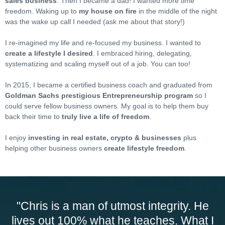
sales business
. Then I became a dad! I wanted more time
freedom. Waking up to
my house on fire
in the middle of the night
was the wake up call I needed (ask me about that story!)
I re-imagined my life and re-focused my business. I wanted to
create a lifestyle I desired
. I embraced hiring, delegating,
systematizing and scaling myself out of a job. You can too!
In 2015, I became a certified business coach and graduated from
Goldman Sachs prestigious Entrepreneurship program
so I
could serve fellow business owners. My goal is to help them buy
back their time to
truly live a life of freedom
.
I enjoy
investing in real estate, crypto & businesses
plus
helping other business owners
create lifestyle freedom
.
"Chris is a man of utmost integrity. He
lives out 100% what he teaches. What I