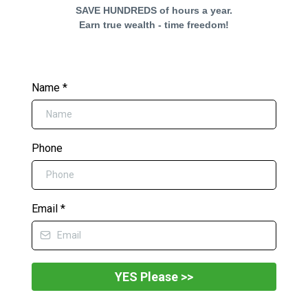
SAVE HUNDREDS of hours a year.
Earn true wealth - time freedom!
Name
*
Phone
Email
*
YES Please >>