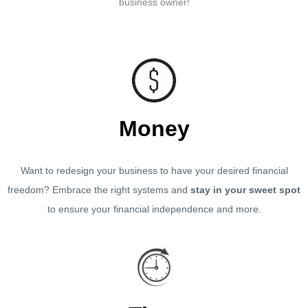
business owner!
Money
Want to redesign your business to have your desired financial
freedom? Embrace the right systems and
stay in your sweet spot
to ensure your financial independence and more.