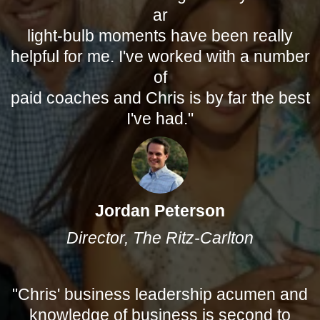
ar
light-bulb moments have been really
helpful for me. I've worked with a number
of
paid coaches and Chris is by far the best
I've had."
Jordan Peterson
Director, The Ritz-Carlton
"Chris' business leadership acumen and
knowledge of business is second to