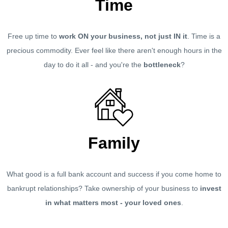
Time
Free up time to
work ON your business, not just IN it
. Time is a
precious commodity. Ever feel like there aren't enough hours in the
day to do it all - and you're the
bottleneck
?
Family
What good is a full bank account and success if you come home to
bankrupt relationships? Take ownership of your business to
invest
in what matters most - your loved ones
.